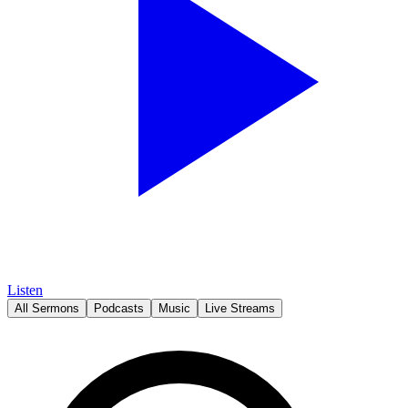
Listen
All Sermons
Podcasts
Music
Live Streams