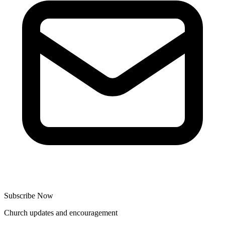
Subscribe Now
Church updates and encouragement