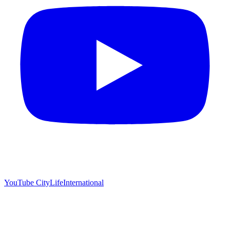
YouTube
CityLifeInternational