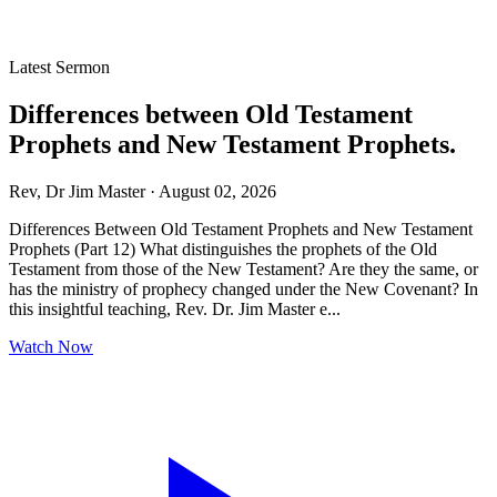
Latest Sermon
Differences between Old Testament
Prophets and New Testament Prophets.
Rev, Dr Jim Master · August 02, 2026
Differences Between Old Testament Prophets and New Testament
Prophets (Part 12) What distinguishes the prophets of the Old
Testament from those of the New Testament? Are they the same, or
has the ministry of prophecy changed under the New Covenant? In
this insightful teaching, Rev. Dr. Jim Master e...
Watch Now