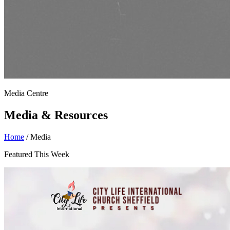
Media Centre
Media & Resources
Home
/
Media
Featured This Week