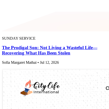
SUNDAY SERVICE
The Prodigal Son: Not Living a Wasteful Life—
Recovering What Has Been Stolen
Sofia Margaret Mathai • Jul 12, 2026