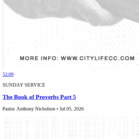
52:09
SUNDAY SERVICE
The Book of Proverbs Part 5
Pastor. Anthony Nicholson • Jul 05, 2026