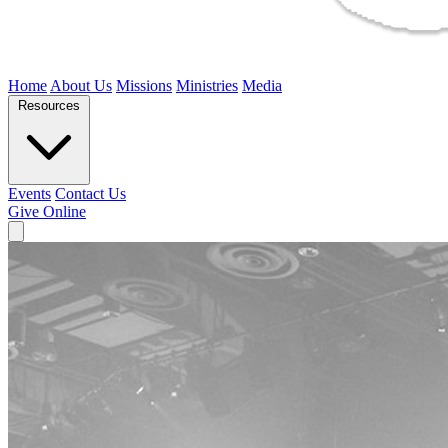
Home
About Us
Missions
Ministries
Media
Resources
Events
Contact Us
Give Online