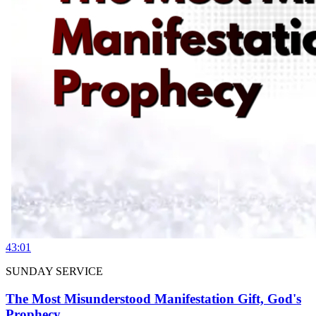
43:01
SUNDAY SERVICE
The Most Misunderstood Manifestation Gift, God's
Prophecy