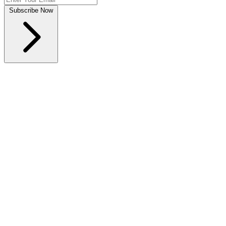
Subscribe Now