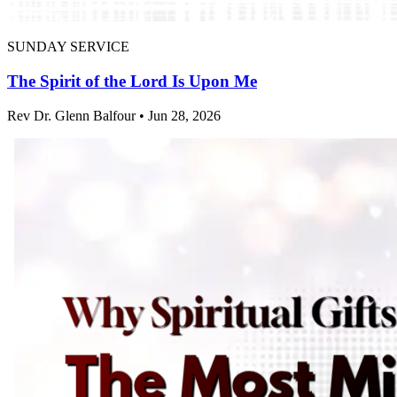
SUNDAY SERVICE
The Spirit of the Lord Is Upon Me
Rev Dr. Glenn Balfour • Jun 28, 2026