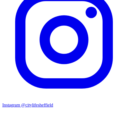
Instagram
@citylifesheffield