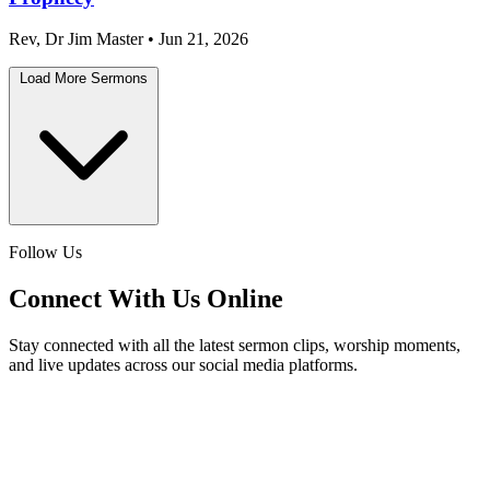
Rev, Dr Jim Master • Jun 21, 2026
Load More Sermons
Follow Us
Connect With Us Online
Stay connected with all the latest sermon clips, worship moments,
and live updates across our social media platforms.