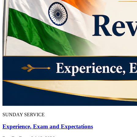
SUNDAY SERVICE
Experience, Exam and Expectations