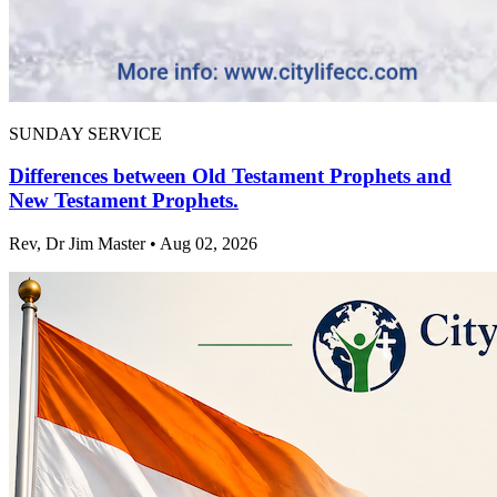
SUNDAY SERVICE
Differences between Old Testament Prophets and
New Testament Prophets.
Rev, Dr Jim Master • Aug 02, 2026