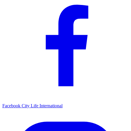
Facebook
City Life International