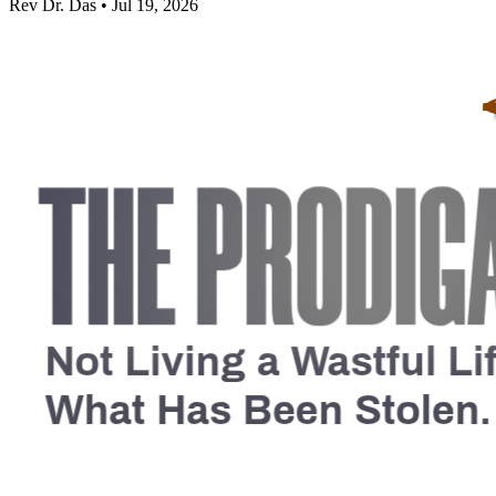
Rev Dr. Das • Jul 19, 2026